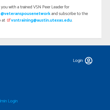
 you with a trained VSN Peer Leader for
 @veteranspousenetwork
and subscribe to the
p at
vsntraining@austin.utexas.edu
.
Login
min Login