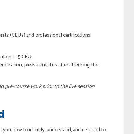
nits (CEUs) and professional certifications:
cation | 1.5 CEUs
tification, please email us after attending the
ed pre-course work prior to the live session.
d
es you how to identify, understand, and respond to