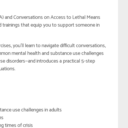
(MHFA) and Conversations on Access to Lethal Means
 trainings that equip you to support someone in
ses, you’ll learn to navigate difficult conversations,
common mental health and substance use challenges
se disorders—and introduces a practical 5-step
uations.
stance use challenges in adults
ns
g times of crisis