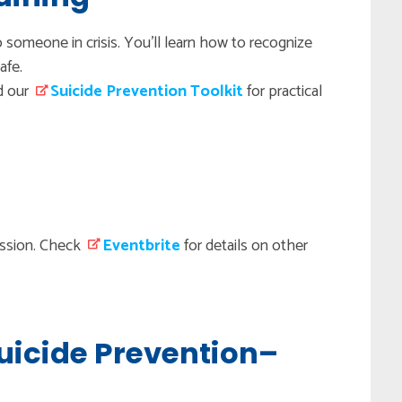
o someone in crisis. You'll learn how to recognize
afe.
d our
Suicide Prevention Toolkit
for practical
session. Check
Eventbrite
for details on other
Suicide Prevention–