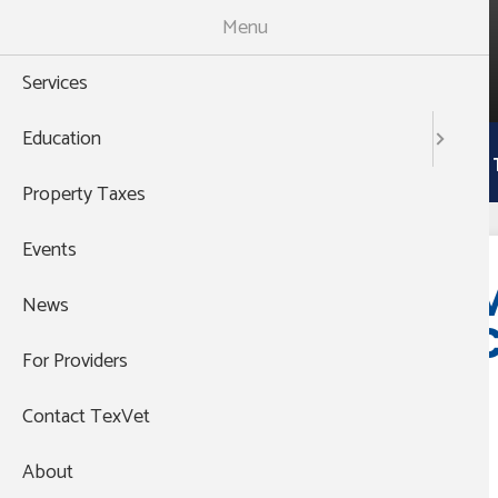
Skip
Menu
to
988
main
THEN PRESS 1
Services
content
Main
Education
Services
Education
Property 
navigation
Property Taxes
Events
Event website:
https://na2.hubs.ly/H047MVM0
M
News
Email:
C
vsn@austin.utexas.edu
For Providers
Contact TexVet
About