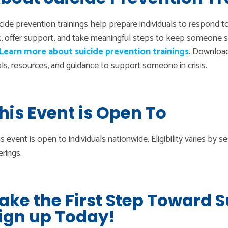
cide prevention trainings help prepare individuals to respond t
k, offer support, and take meaningful steps to keep someone s
Learn more about suicide prevention trainings
. Downloa
ls, resources, and guidance to support someone in crisis.
his Event is Open To
s event is open to individuals nationwide. Eligibility varies by 
erings.
ake the First Step Toward 
ign up Today!