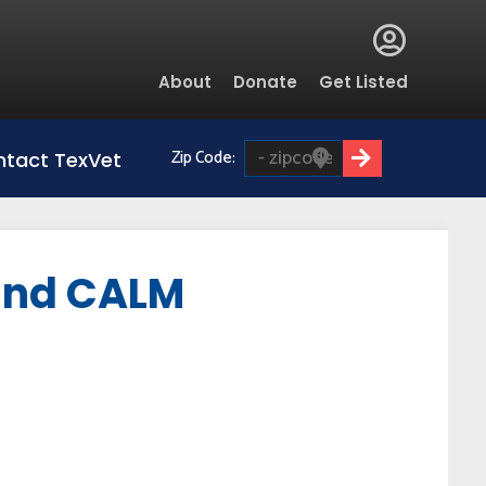
Global
About
Donate
Get Listed
Menu
Zip Code:
tact TexVet
 and CALM