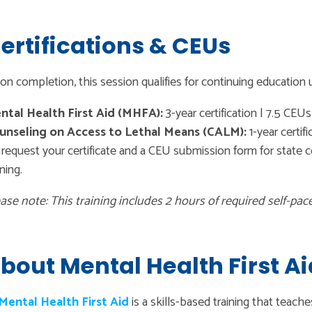
ertifications & CEUs
n completion, this session qualifies for continuing education u
ntal Health First Aid (MHFA):
3-year certification | 7.5 CEUs
unseling on Access to Lethal Means (CALM):
1-year certifi
request your certificate and a CEU submission form for state cer
ining.
ase note: This training includes 2 hours of required self-pac
bout Mental Health First Ai
Mental Health First Aid
is a skills-based training that teach