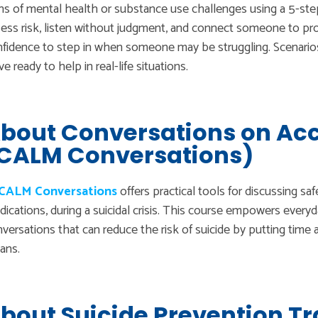
ns of mental health or substance use challenges using a 5-st
ess risk, listen without judgment, and connect someone to pr
fidence to step in when someone may be struggling. Scenarios 
ve ready to help in real-life situations.
bout Conversations on Acc
CALM Conversations)
CALM Conversations
offers practical tools for discussing saf
ications, during a suicidal crisis. This course empowers everyd
versations that can reduce the risk of suicide by putting time 
ans.
bout Suicide Prevention Tr