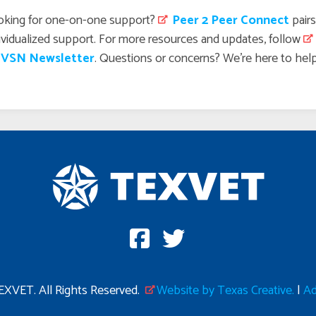
oking for one-on-one support?
 Peer 2 Peer Connect
pairs
ividualized support. For more resources and updates, follow
 VSN Newsletter
. Questions or concerns? We’re here to hel
XVET. All Rights Reserved.
Website by Texas Creative.
|
Ad