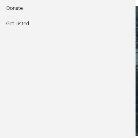
Event Organization:
Donate
VETERAN SPOUSE NETWORK
Get Listed