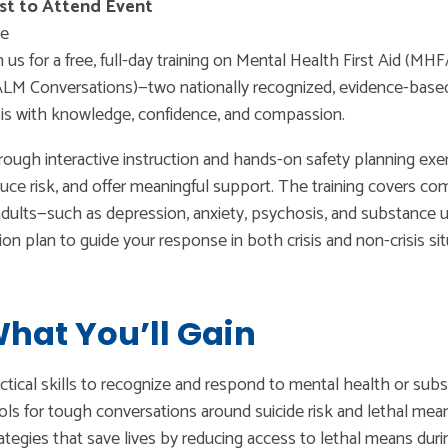
st to Attend Event
ee
n us for a free, full-day training on Mental Health First Aid 
LM Conversations)—two nationally recognized, evidence-based
sis with knowledge, confidence, and compassion.
ough interactive instruction and hands-on safety planning exerci
uce risk, and offer meaningful support. The training covers 
adults—such as depression, anxiety, psychosis, and substance u
ion plan to guide your response in both crisis and non-crisis sit
hat You’ll Gain
ctical skills to recognize and respond to mental health or sub
ls for tough conversations around suicide risk and lethal mea
ategies that save lives by reducing access to lethal means durin