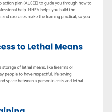
ep action plan (ALGEE) to guide you through how to
ofessional help. MHFA helps you build the
and exercises make the learning practical, so you
ess to Lethal Means
e storage of lethal means, like firearms or
ay people to have respectful, life-saving
and space between a person in crisis and lethal
aining