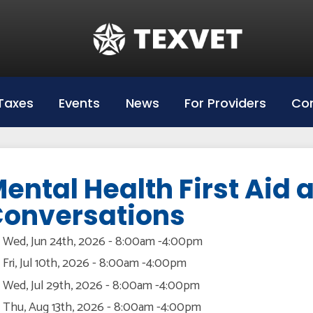
Education
Hazlewood Login
Hazlewood Info
Taxes
Events
News
For Providers
Con
Hazelwood Universities
ental Health First Aid
onversations
Wed, Jun 24th, 2026 - 8:00am
-
4:00pm
Fri, Jul 10th, 2026 - 8:00am
-
4:00pm
Wed, Jul 29th, 2026 - 8:00am
-
4:00pm
Thu, Aug 13th, 2026 - 8:00am
-
4:00pm