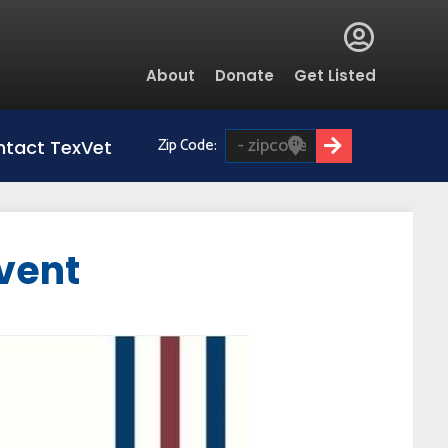
Global
About
Donate
Get Listed
Menu
Zip Code:
tact TexVet
vent