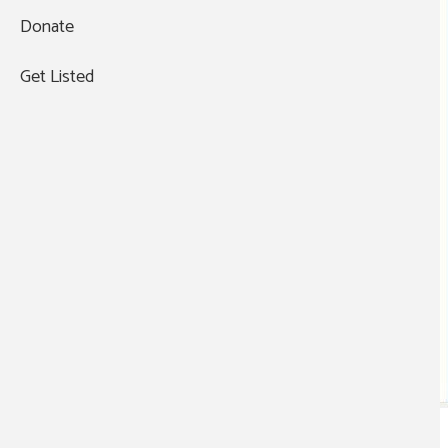
Donate
Get Listed