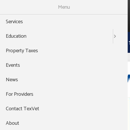
Skip
Menu
to
988
main
THEN PRESS 1
Services
content
Main
Education
Services
Education
Property 
navigation
Property Taxes
Events
Event website:
W
News
For Providers
Event Organization:
Contact TexVet
About