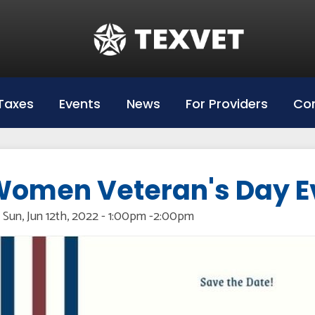
Education
Hazlewood Login
Hazlewood Info
Taxes
Events
News
For Providers
Con
Hazelwood Universities
omen Veteran's Day E
Sun, Jun 12th, 2022 - 1:00pm
-
2:00pm