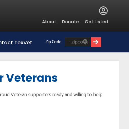
Global
About
Donate
Get Listed
Menu
Zip Code:
tact TexVet
or Veterans
roud Veteran supporters ready and willing to help