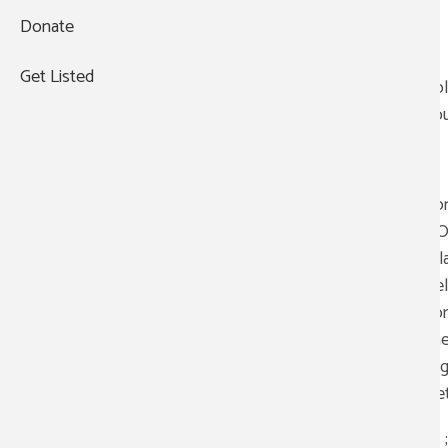
Donate
(210) 990-1115
;;
https://sacvf.org/
Get Listed
Fol
you
;;
For
+
YOU
−
rel
bel
com
the
org
Vet
;;; ; 