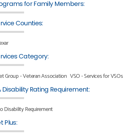
ograms for Family Members:
rvice Counties:
exar
rvices Category:
et Group - Veteran Association
VSO - Services for VSOs
 Disability Rating Requirement:
o Disability Requirement
t Plus: