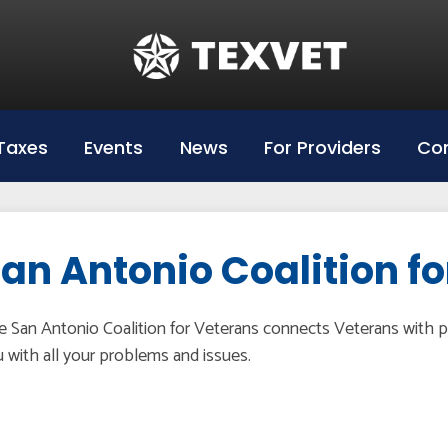
Education
Hazlewood Login
Hazlewood Info
Taxes
Events
News
For Providers
Con
Hazelwood Universities
an Antonio Coalition f
 San Antonio Coalition for Veterans connects Veterans with p
 with all your problems and issues.