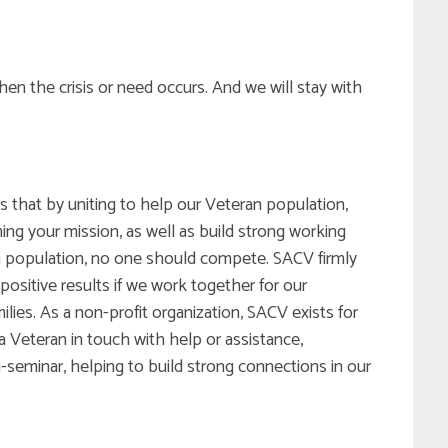
hen the crisis or need occurs. And we will stay with
 that by uniting to help our Veteran population,
ng your mission, as well as build strong working
an population, no one should compete. SACV firmly
positive results if we work together for our
ies. As a non-profit organization, SACV exists for
 Veteran in touch with help or assistance,
-seminar, helping to build strong connections in our