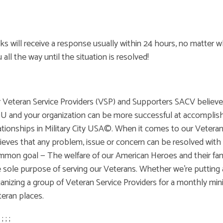
ks will receive a response usually within 24 hours, no matter w
 all the way until the situation is resolved!
 Veteran Service Providers (VSP) and Supporters SACV believes
 and your organization can be more successful at accomplishi
ationships in Military City USA©. When it comes to our Veter
ieves that any problem, issue or concern can be resolved with 
mon goal — The welfare of our American Heroes and their famil
 sole purpose of serving our Veterans. Whether we're putting a
anizing a group of Veteran Service Providers for a monthly mini
eran places.
; ; ; ;