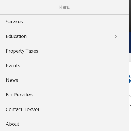
Skip
Menu
to
988
main
THEN PRESS 1
Services
content
Main
Education
Services
Education
Property 
navigation
Property Taxes
Events
S
News
For Providers
The
you
Contact TexVet
;;
About
Group's Website