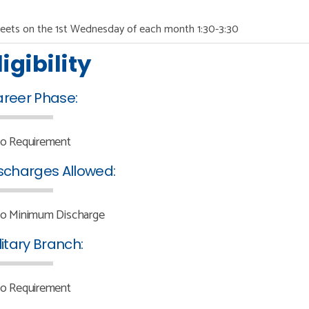
eets on the 1st Wednesday of each month 1:30-3:30
ligibility
reer Phase:
o Requirement
scharges Allowed:
o Minimum Discharge
litary Branch:
o Requirement