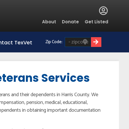
Global
About
Donate
Get Listed
Menu
Zip Code:
tact TexVet
eterans Services
terans and their dependents in Harris County. We
mpensation, pension, medical, educational,
 dependents in obtaining important documentation