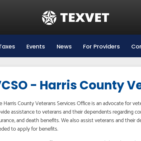
Education
Hazlewood Login
Hazlewood Info
Taxes
Events
News
For Providers
Con
Hazelwood Universities
CSO - Harris County V
 Harris County Veterans Services Office is an advocate for ve
vide assistance to veterans and their dependents regarding co
urance, and death benefits. We also assist veterans and their
ded to apply for benefits.