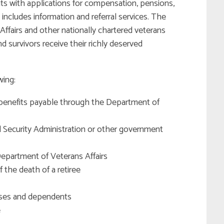
ts with applications for compensation, pensions,
includes information and referral services. The
ffairs and other nationally chartered veterans
d survivors receive their richly deserved
wing:
or benefits payable through the Department of
l Security Administration or other government
epartment of Veterans Affairs
 the death of a retiree
uses and dependents
e