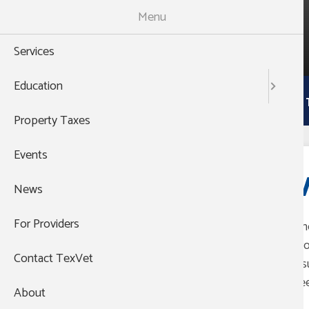
Skip
Menu
to
988
main
THEN PRESS 1
Services
content
Main
Education
Services
Education
Property 
navigation
Property Taxes
Events
V
News
For Providers
The
pro
Contact TexVet
ins
nee
About
Group's Website