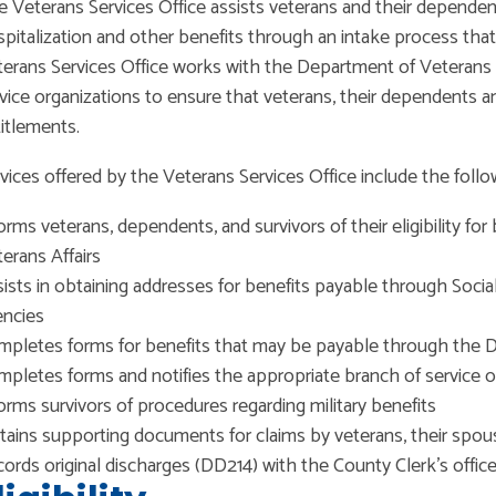
 Veterans Services Office assists veterans and their dependen
pitalization and other benefits through an intake process that 
erans Services Office works with the Department of Veterans A
vice organizations to ensure that veterans, their dependents an
itlements.
vices offered by the Veterans Services Office include the follo
orms veterans, dependents, and survivors of their eligibility f
erans Affairs
ists in obtaining addresses for benefits payable through Socia
encies
pletes forms for benefits that may be payable through the D
pletes forms and notifies the appropriate branch of service of
orms survivors of procedures regarding military benefits
ains supporting documents for claims by veterans, their spo
ords original discharges (DD214) with the County Clerk’s offic