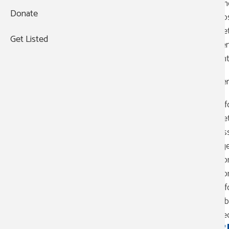
The
Donate
281-876-6600
hos
Vet
9418 Jensen Dr
Get Listed
ser
Suite 200
ent
Houston
,
TX
77093
Ser
Business hours:
Monday - Friday:
8:00 am-5:00
Inf
pm
Vet
Saturday - Sunday:
Closed
Ass
ag
Com
Com
+
Inf
−
Obt
Rec