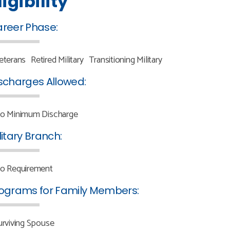
ligibility
reer Phase:
eterans
Retired Military
Transitioning Military
scharges Allowed:
o Minimum Discharge
litary Branch:
o Requirement
ograms for Family Members:
urviving Spouse