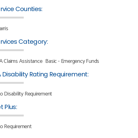
rvice Counties:
arris
rvices Category:
A Claims Assistance
Basic - Emergency Funds
 Disability Rating Requirement:
o Disability Requirement
t Plus:
o Requirement