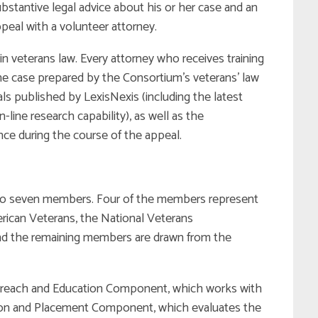
stantive legal advice about his or her case and an
eal with a volunteer attorney.
n veterans law. Every attorney who receives training
he case prepared by the Consortium’s veterans’ law
als published by LexisNexis (including the latest
ine research capability), as well as the
nce during the course of the appeal.
 to seven members. Four of the members represent
rican Veterans, the National Veterans
and the remaining members are drawn from the
reach and Education Component, which works with
ation and Placement Component, which evaluates the