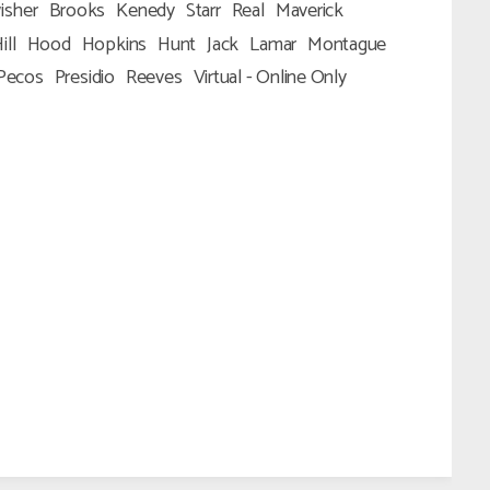
isher
Brooks
Kenedy
Starr
Real
Maverick
ill
Hood
Hopkins
Hunt
Jack
Lamar
Montague
Pecos
Presidio
Reeves
Virtual - Online Only