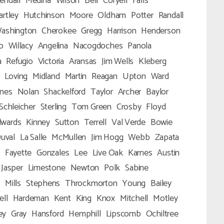
endall
Medina
Wilson
Bell
Coryell
Falls
artley
Hutchinson
Moore
Oldham
Potter
Randall
ashington
Cherokee
Gregg
Harrison
Henderson
o
Willacy
Angelina
Nacogdoches
Panola
a
Refugio
Victoria
Aransas
Jim Wells
Kleberg
Loving
Midland
Martin
Reagan
Upton
Ward
ones
Nolan
Shackelford
Taylor
Archer
Baylor
Schleicher
Sterling
Tom Green
Crosby
Floyd
dwards
Kinney
Sutton
Terrell
Val Verde
Bowie
uval
La Salle
McMullen
Jim Hogg
Webb
Zapata
Fayette
Gonzales
Lee
Live Oak
Karnes
Austin
Jasper
Limestone
Newton
Polk
Sabine
n
Mills
Stephens
Throckmorton
Young
Bailey
ell
Hardeman
Kent
King
Knox
Mitchell
Motley
ey
Gray
Hansford
Hemphill
Lipscomb
Ochiltree