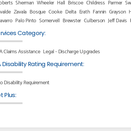
oberts
Sherman
Wheeler
Hall
Briscoe
Childress
Parmer
Sw
valde
Zavala
Bosque
Cooke
Delta
Erath
Fannin
Grayson
H
avarro
Palo Pinto
Somervell
Brewster
Culberson
Jeff Davis
rvices Category:
A Claims Assistance
Legal - Discharge Upgrades
 Disability Rating Requirement:
o Disability Requirement
t Plus: