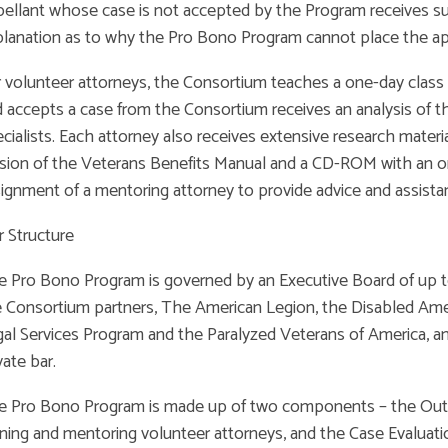
ellant whose case is not accepted by the Program receives sub
lanation as to why the Pro Bono Program cannot place the app
 volunteer attorneys, the Consortium teaches a one-day class i
 accepts a case from the Consortium receives an analysis of t
cialists. Each attorney also receives extensive research materi
sion of the Veterans Benefits Manual and a CD-ROM with an on-l
ignment of a mentoring attorney to provide advice and assista
 Structure
e Pro Bono Program is governed by an Executive Board of up
 Consortium partners, The American Legion, the Disabled Ame
al Services Program and the Paralyzed Veterans of America, 
vate bar.
e Pro Bono Program is made up of two components – the Out
ining and mentoring volunteer attorneys, and the Case Evalu