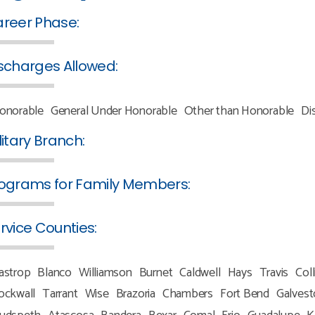
reer Phase:
scharges Allowed:
onorable
General Under Honorable
Other than Honorable
Di
litary Branch:
ograms for Family Members:
rvice Counties:
astrop
Blanco
Williamson
Burnet
Caldwell
Hays
Travis
Coll
ockwall
Tarrant
Wise
Brazoria
Chambers
Fort Bend
Galves