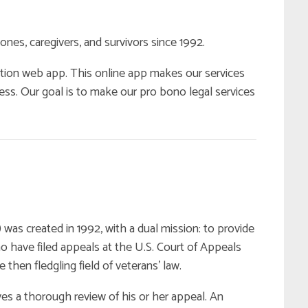
ones, caregivers, and survivors since 1992.
tion web app. This online app makes our services
ess. Our goal is to make our pro bono legal services
s created in 1992, with a dual mission: to provide
 have filed appeals at the U.S. Court of Appeals
e then fledgling field of veterans’ law.
s a thorough review of his or her appeal. An