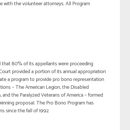
e with the volunteer attorneys. All Program
ed that 80% of its appellants were proceeding
Court provided a portion of its annual appropriation
eate a program to provide pro bono representation
zations – The American Legion, the Disabled
, and the Paralyzed Veterans of America – formed
winning proposal. The Pro Bono Program has
s since the fall of 1992