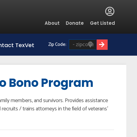
Global
About
Donate
Get Listed
Menu
Zip Code:
tact TexVet
ro Bono Program
family members, and survivors. Provides assistance
cruits / trains attorneys in the field of veterans’