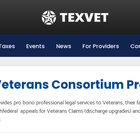
Education
Hazlewood Login
Hazlewood Info
Taxes
Events
News
For Providers
Con
Hazelwood Universities
eterans Consortium P
vides pro bono professional legal services to Veterans, their 
hfederal appeals for Veterans Claims (discharge upgrades) and re
.