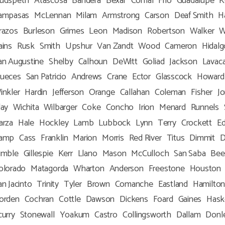
udspeth
Atascosa
Bandera
Bexar
Comal
Frio
Guadalupe
K
ampasas
McLennan
Milam
Armstrong
Carson
Deaf Smith
H
razos
Burleson
Grimes
Leon
Madison
Robertson
Walker
W
ains
Rusk
Smith
Upshur
Van Zandt
Wood
Cameron
Hidalg
an Augustine
Shelby
Calhoun
DeWitt
Goliad
Jackson
Lavac
ueces
San Patricio
Andrews
Crane
Ector
Glasscock
Howard
inkler
Hardin
Jefferson
Orange
Callahan
Coleman
Fisher
J
lay
Wichita
Wilbarger
Coke
Concho
Irion
Menard
Runnels
arza
Hale
Hockley
Lamb
Lubbock
Lynn
Terry
Crockett
E
amp
Cass
Franklin
Marion
Morris
Red River
Titus
Dimmit
D
imble
Gillespie
Kerr
Llano
Mason
McCulloch
San Saba
Bee
olorado
Matagorda
Wharton
Anderson
Freestone
Houston
an Jacinto
Trinity
Tyler
Brown
Comanche
Eastland
Hamilto
orden
Cochran
Cottle
Dawson
Dickens
Foard
Gaines
Hask
curry
Stonewall
Yoakum
Castro
Collingsworth
Dallam
Donl