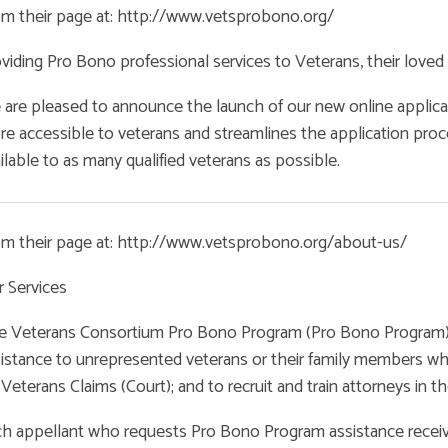
m their page at: http://www.vetsprobono.org/
viding Pro Bono professional services to Veterans, their loved 
are pleased to announce the launch of our new online applica
e accessible to veterans and streamlines the application proc
ilable to as many qualified veterans as possible.
om their page at: http://www.vetsprobono.org/about-us/
 Services
 Veterans Consortium Pro Bono Program (Pro Bono Program) wa
istance to unrepresented veterans or their family members who
 Veterans Claims (Court); and to recruit and train attorneys in th
h appellant who requests Pro Bono Program assistance receive