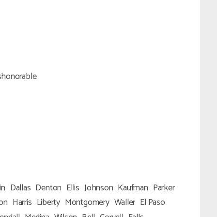
shonorable
in
Dallas
Denton
Ellis
Johnson
Kaufman
Parker
ton
Harris
Liberty
Montgomery
Waller
El Paso