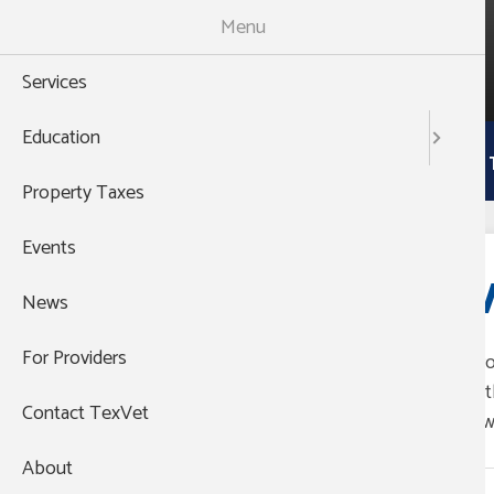
Skip
Menu
to
988
main
THEN PRESS 1
Services
content
Main
Education
Services
Education
Property 
navigation
Property Taxes
Events
V
News
For Providers
Pro
Group's Website
wit
Contact TexVet
(888) 838-7727
law
About