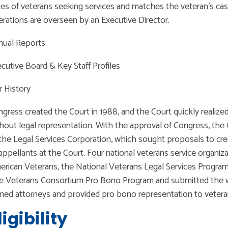
es of veterans seeking services and matches the veteran’s cas
rations are overseen by an Executive Director.
nual Reports
cutive Board & Key Staff Profiles
 History
gress created the Court in 1988, and the Court quickly realiz
hout legal representation. With the approval of Congress, the 
the Legal Services Corporation, which sought proposals to cr
appellants at the Court. Four national veterans service organi
rican Veterans, the National Veterans Legal Services Program
e Veterans Consortium Pro Bono Program and submitted the 
ined attorneys and provided pro bono representation to veteran
ligibility