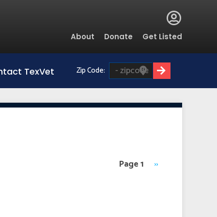
Global
About
Donate
Get Listed
Menu
Zip Code:
tact TexVet
Page 1
Next
››
page