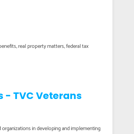
benefits, real property matters, federal tax
s - TVC Veterans
 organizations in developing and implementing