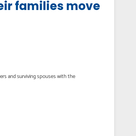
eir families move
bers and surviving spouses with the