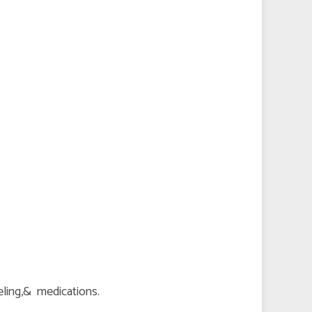
seling,& medications.