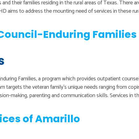
and their families residing in the rural areas of Texas. There a
VMHD aims to address the mounting need of services in these ru
ouncil-Enduring Families 
s
during Families, a program which provides outpatient counselin
am targets the veteran family’s unique needs ranging from co
ision-making, parenting and communication skills. Services in t
ices of Amarillo