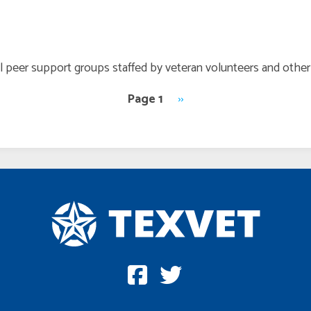
all peer support groups staffed by veteran volunteers and oth
Page 1
Next
››
page