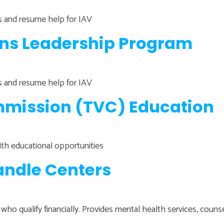
ns and resume help for IAV
ans Leadership Program
ns and resume help for IAV
mission (TVC) Education
ith educational opportunities
ndle Centers
 who qualify financially. Provides mental health services, coun