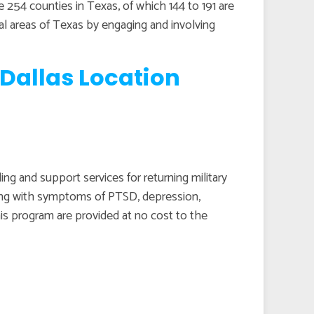
re 254 counties in Texas, of which 144 to 191 are
ral areas of Texas by engaging and involving
Dallas Location
g and support services for returning military
ping with symptoms of PTSD, depression,
his program are provided at no cost to the