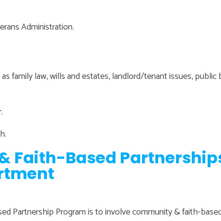
terans Administration.
as family law, wills and estates, landlord/tenant issues, public 
.
h.
& Faith-Based Partnership
rtment
ed Partnership Program is to involve community & faith-based