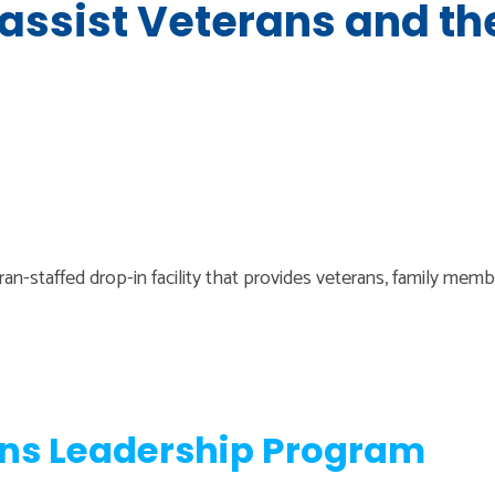
 assist Veterans and th
n-staffed drop-in facility that provides veterans, family mem
ans Leadership Program