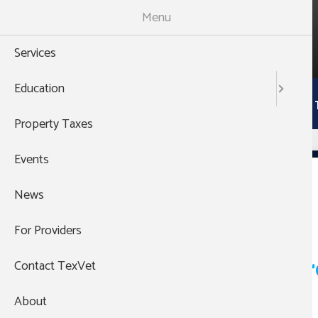
Skip
Menu
to
988
main
THEN PRESS 1
Services
content
Main
Education
Services
Education
Property 
navigation
Property Taxes
Events
Hemphill
News
For Providers
Pagination
VA - Legal Aid Veter
Contact TexVet
About
Read more
about