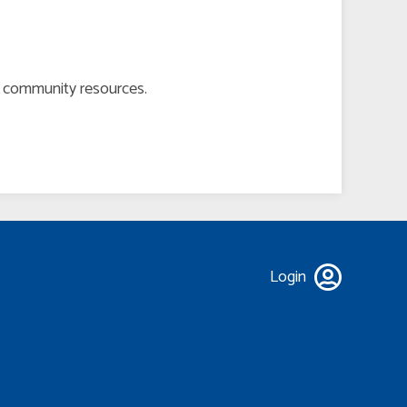
er community resources.
Login