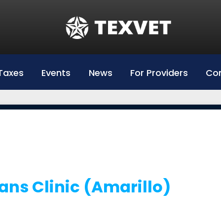
Education
Hazlewood Login
Hazlewood Info
Taxes
Events
News
For Providers
Con
Hazelwood Universities
ans Clinic (Amarillo)