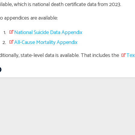
ilable, which is national death certificate data from 2023.
 appendices are available:
National Suicide Data Appendix
All-Cause Mortality Appendix
itionally, state-level data is available. That includes the
Tex