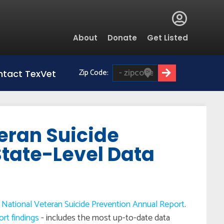
Global
About
Donate
Get Listed
Menu
Zip Code:
tact TexVet
eran Suicide
State-Level Data
National Veteran Suicide Prevention Annual Report
.
ort findings
- includes the most up-to-date data