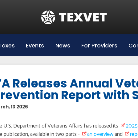
Education
Hazlewood Login
Hazlewood Info
Taxes
Events
News
For Providers
Con
Hazelwood Universities
A Releases Annual Vet
revention Report with 
rch, 13 2026
 U.S. Department of Veterans Affairs has released its
2025 
 publication, available in two parts -
an overview
and
rep