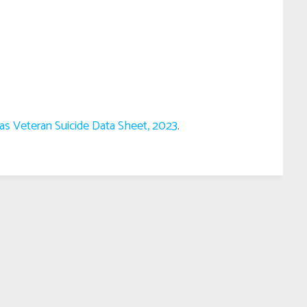
as Veteran Suicide Data Sheet, 2023
.