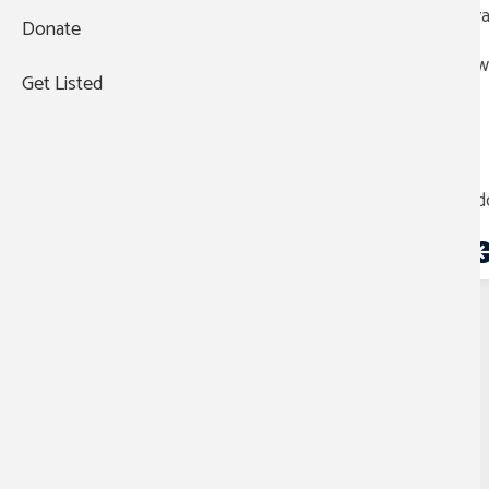
ava
Donate
WHO WE AREThe Austin
Mayor's Challenge has expanded
Two
into the Central Texas
Get Listed
Challenge, partnering with the
Texas Veteran’s Commission,
TX Health and Human Services,
and the Department of
Veterans Affairs. This
Add
collaboration spans Travis,
Bastrop, and ...
VA celebrates
caregivers across the
country for
commitment to