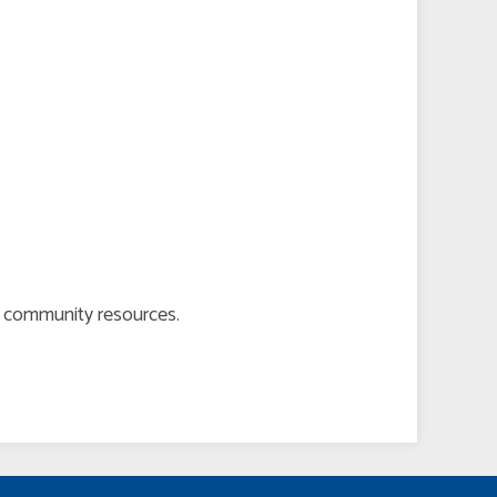
er community resources.