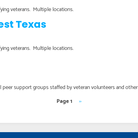
lifying veterans. Multiple locations.
est Texas
lifying veterans. Multiple locations.
all peer support groups staffed by veteran volunteers and oth
Page 1
Next
››
page