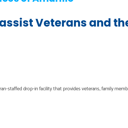
 assist Veterans and th
n-staffed drop-in facility that provides veterans, family mem