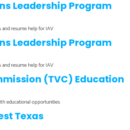
ans Leadership Program
ns and resume help for IAV
ans Leadership Program
ns and resume help for IAV
mission (TVC) Education
ith educational opportunities
est Texas