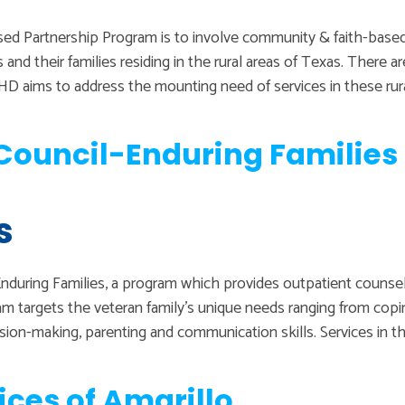
ed Partnership Program is to involve community & faith-based
and their families residing in the rural areas of Texas. There a
VMHD aims to address the mounting need of services in these ru
ouncil-Enduring Families 
s
during Families, a program which provides outpatient counselin
am targets the veteran family’s unique needs ranging from co
ision-making, parenting and communication skills. Services in t
ices of Amarillo