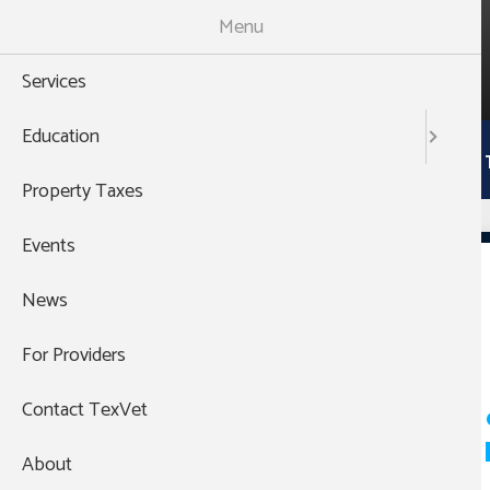
Skip
Menu
to
988
main
THEN PRESS 1
Services
content
Main
Education
Services
Education
Property 
navigation
Property Taxes
Events
Briscoe
News
For Providers
Pagination
Rural Communities 
Contact TexVet
Mental Health Depa
About