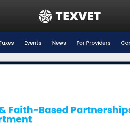
Education
Hazlewood Login
Hazlewood Info
Taxes
Events
News
For Providers
Con
Hazelwood Universities
& Faith-Based Partnership
rtment