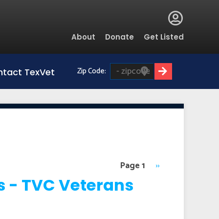
Global
About
Donate
Get Listed
Menu
Zip Code:
tact TexVet
Page 1
Next
››
page
s - TVC Veterans