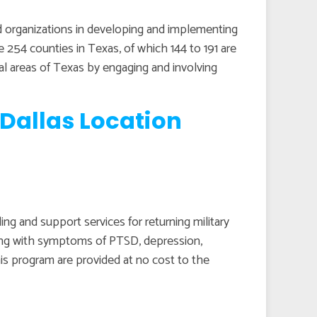
 organizations in developing and implementing
re 254 counties in Texas, of which 144 to 191 are
ral areas of Texas by engaging and involving
Dallas Location
g and support services for returning military
ping with symptoms of PTSD, depression,
his program are provided at no cost to the