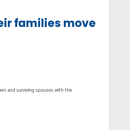
eir families move
bers and surviving spouses with the